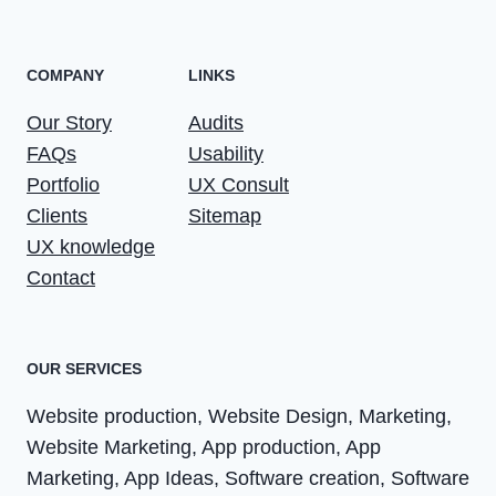
COMPANY
LINKS
Our Story
Audits
FAQs
Usability
Portfolio
UX Consult
Clients
Sitemap
UX knowledge
Contact
OUR SERVICES
Website production, Website Design, Marketing,
Website Marketing, App production, App
Marketing, App Ideas, Software creation, Software