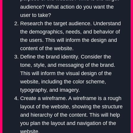
audience? What action do you want the
user to take?
Research the target audience. Understand
the demographics, needs, and behavior of
the users. This will inform the design and
content of the website.
Define the brand identity. Consider the
tone, style, and messaging of the brand.
This will inform the visual design of the
website, including the color scheme,
typography, and imagery.
Create a wireframe. A wireframe is a rough
layout of the website, showing the structure
and hierarchy of the content. This will help
you plan the layout and navigation of the
website.