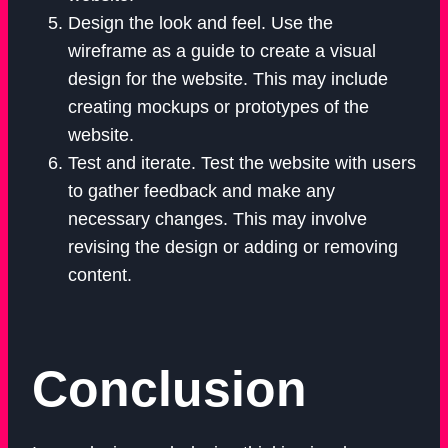
Design the look and feel. Use the
wireframe as a guide to create a visual
design for the website. This may include
creating mockups or prototypes of the
website.
Test and iterate. Test the website with users
to gather feedback and make any
necessary changes. This may involve
revising the design or adding or removing
content.
Conclusion