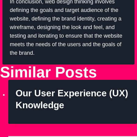
In conclusion, web design thinking involves
defining the goals and target audience of the
website, defining the brand identity, creating a
wireframe, designing the look and feel, and
testing and iterating to ensure that the website
meets the needs of the users and the goals of
the brand.
Similar Posts
Our User Experience (UX)
Knowledge