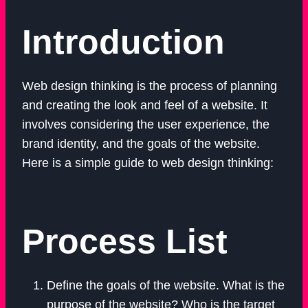
Introduction
Web design thinking is the process of planning
and creating the look and feel of a website. It
involves considering the user experience, the
brand identity, and the goals of the website.
Here is a simple guide to web design thinking:
Process List
Define the goals of the website. What is the
purpose of the website? Who is the target