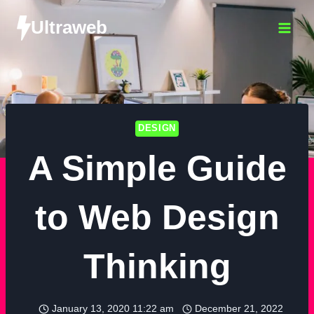
Ultraweb
DESIGN
A Simple Guide
to Web Design
Thinking
January 13, 2020 11:22 am
December 21, 2022