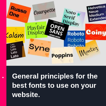
General principles for the
best fonts to use on your
website.