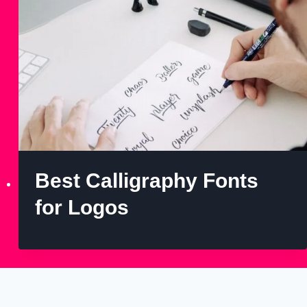
Best Calligraphy Fonts
for Logos