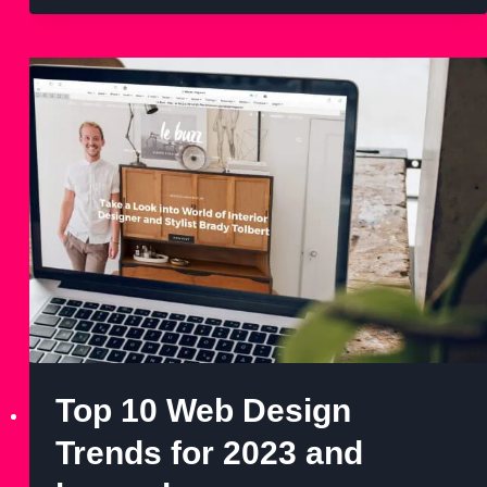
Top 10 Web Design
Trends for 2023 and