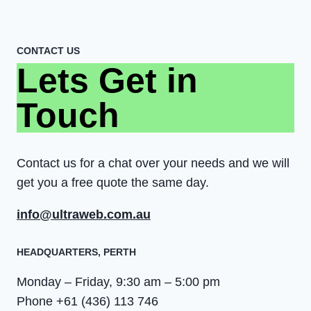
CONTACT US
Lets Get in
Touch
Contact us for a chat over your needs and we will
get you a free quote the same day.
info@ultraweb.com.au
HEADQUARTERS​, PERTH
Monday – Friday, 9:30 am – 5:00 pm
Phone +61 (436) 113 746