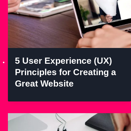
5 User Experience (UX)
Principles for Creating a
Great Website