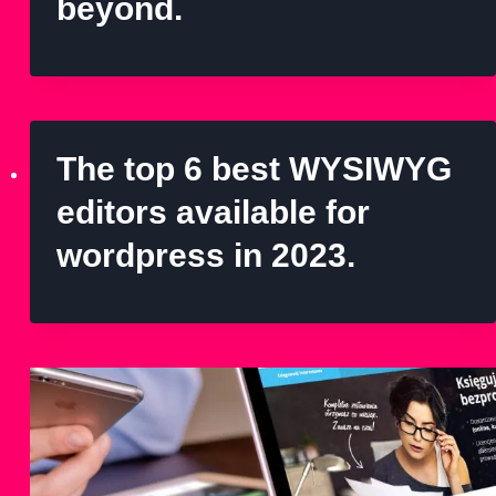
beyond.
The top 6 best WYSIWYG
editors available for
wordpress in 2023.