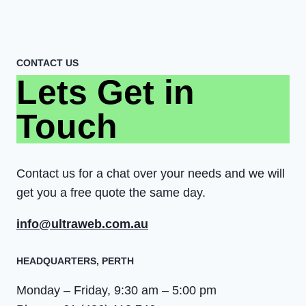
CONTACT US
Lets Get in
Touch
Contact us for a chat over your needs and we will
get you a free quote the same day.
info@ultraweb.com.au
HEADQUARTERS​, PERTH
Monday – Friday, 9:30 am – 5:00 pm