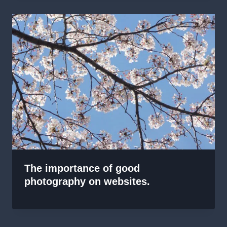
The importance of good
photography on websites.