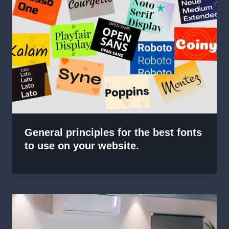
General principles for the best fonts
to use on your website.