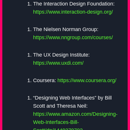
The Interaction Design Foundation:
https://www.interaction-design.org/
The Nielsen Norman Group:
https://www.nngroup.com/courses/
The UX Design Institute:
https://www.uxdi.com/
Coursera:
https://www.coursera.org/
“Designing Web Interfaces” by Bill
Scott and Theresa Neil:
https://www.amazon.com/Designing-
Web-Interfaces-Bill-