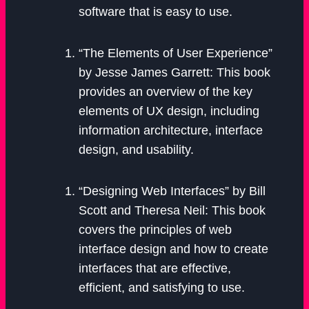
software that is easy to use.
“The Elements of User Experience”
by Jesse James Garrett: This book
provides an overview of the key
elements of UX design, including
information architecture, interface
design, and usability.
“Designing Web Interfaces” by Bill
Scott and Theresa Neil: This book
covers the principles of web
interface design and how to create
interfaces that are effective,
efficient, and satisfying to use.