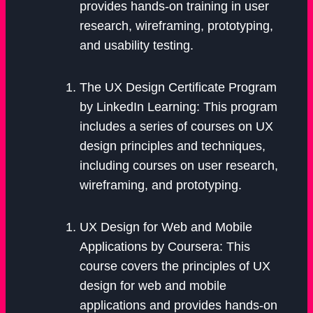
provides hands-on training in user
research, wireframing, prototyping,
and usability testing.
The UX Design Certificate Program
by LinkedIn Learning: This program
includes a series of courses on UX
design principles and techniques,
including courses on user research,
wireframing, and prototyping.
UX Design for Web and Mobile
Applications by Coursera: This
course covers the principles of UX
design for web and mobile
applications and provides hands-on