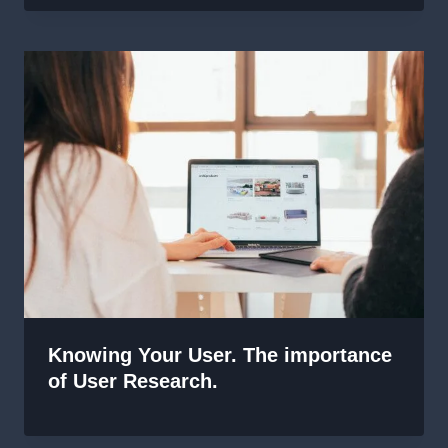
Knowing Your User. The importance
of User Research.