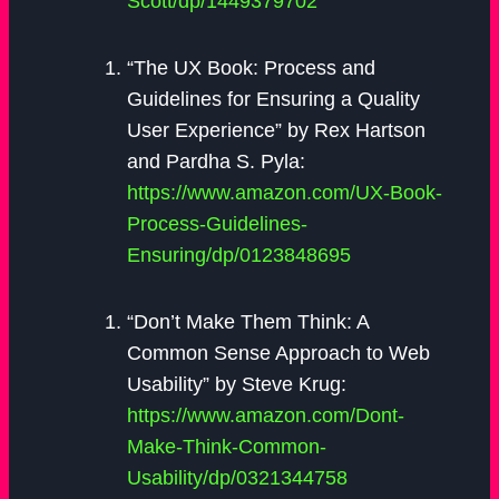
Scott/dp/1449379702
“The UX Book: Process and
Guidelines for Ensuring a Quality
User Experience” by Rex Hartson
and Pardha S. Pyla:
https://www.amazon.com/UX-Book-
Process-Guidelines-
Ensuring/dp/0123848695
“Don’t Make Them Think: A
Common Sense Approach to Web
Usability” by Steve Krug:
https://www.amazon.com/Dont-
Make-Think-Common-
Usability/dp/0321344758