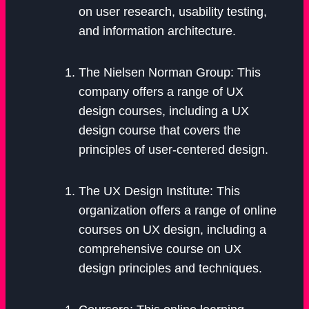
on user research, usability testing,
and information architecture.
The Nielsen Norman Group: This
company offers a range of UX
design courses, including a UX
design course that covers the
principles of user-centered design.
The UX Design Institute: This
organization offers a range of online
courses on UX design, including a
comprehensive course on UX
design principles and techniques.