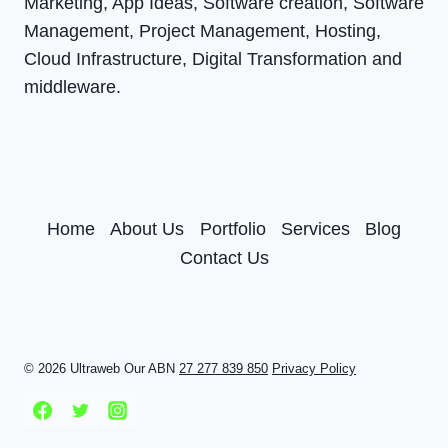
Marketing, App Ideas, Software creation, Software
Management, Project Management, Hosting,
Cloud Infrastructure, Digital Transformation and
middleware.
Home
About Us
Portfolio
Services
Blog
Contact Us
© 2026 Ultraweb Our ABN
27 277 839 850
Privacy Policy