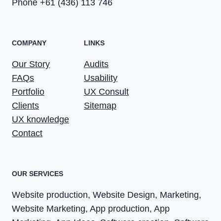
Phone +61 (436) 113 746
COMPANY
LINKS
Our Story
Audits
FAQs
Usability
Portfolio
UX Consult
Clients
Sitemap
UX knowledge
Contact
OUR SERVICES
Website production, Website Design, Marketing,
Website Marketing, App production, App