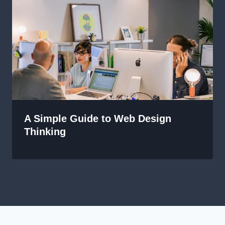
A Simple Guide to Web Design
Thinking