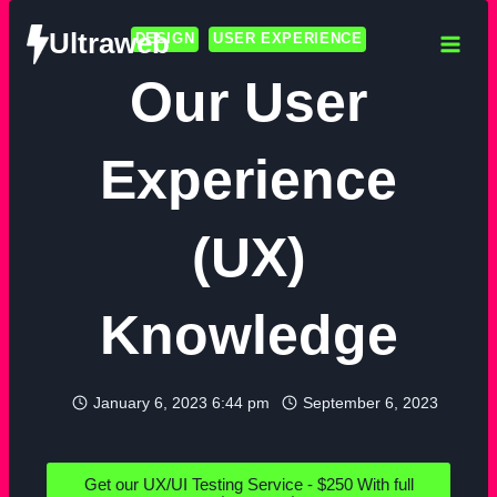
Ultraweb
DESIGN
USER EXPERIENCE
Our User
Experience
(UX)
Knowledge
January 6, 2023 6:44 pm
September 6, 2023
Get our UX/UI Testing Service - $250 With full