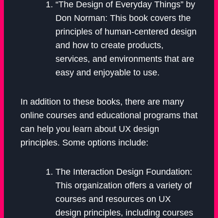
“The Design of Everyday Things” by
Don Norman: This book covers the
principles of human-centered design
and how to create products,
services, and environments that are
easy and enjoyable to use.
In addition to these books, there are many
online courses and educational programs that
can help you learn about UX design
principles. Some options include:
The Interaction Design Foundation:
This organization offers a variety of
courses and resources on UX
design principles, including courses