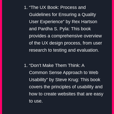
“The UX Book: Process and
Guidelines for Ensuring a Quality
User Experience” by Rex Hartson
and Pardha S. Pyla: This book
provides a comprehensive overview
of the UX design process, from user
research to testing and evaluation.
“Don’t Make Them Think: A
Common Sense Approach to Web
Usability” by Steve Krug: This book
covers the principles of usability and
how to create websites that are easy
to use.