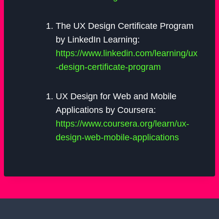
The UX Design Certificate Program
by LinkedIn Learning:
https://www.linkedin.com/learning/ux
-design-certificate-program
UX Design for Web and Mobile
Applications by Coursera:
https://www.coursera.org/learn/ux-
design-web-mobile-applications