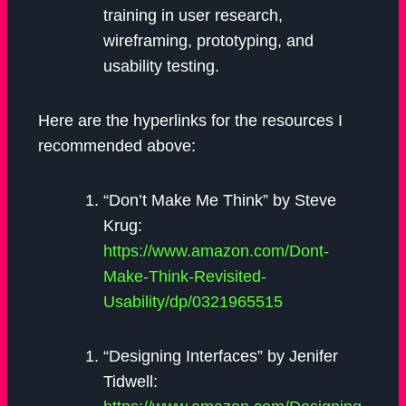
training in user research,
wireframing, prototyping, and
usability testing.
Here are the hyperlinks for the resources I
recommended above:
“Don’t Make Me Think” by Steve
Krug:
https://www.amazon.com/Dont-
Make-Think-Revisited-
Usability/dp/0321965515
“Designing Interfaces” by Jenifer
Tidwell: