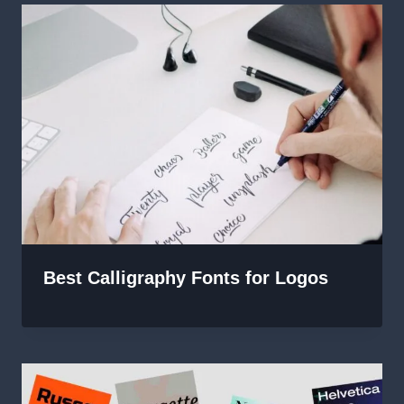
Best Calligraphy Fonts for Logos