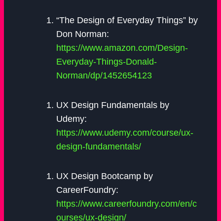
“The Design of Everyday Things” by
Don Norman:
https://www.amazon.com/Design-
Everyday-Things-Donald-
Norman/dp/1452654123
UX Design Fundamentals by
Udemy:
https://www.udemy.com/course/ux-
design-fundamentals/
UX Design Bootcamp by
CareerFoundry:
https://www.careerfoundry.com/en/c
ourses/ux-design/