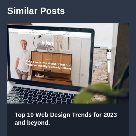
Similar Posts
Top 10 Web Design Trends for 2023
and beyond.