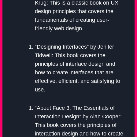
Krug: This is a classic book on UX
design principles that covers the
fundamentals of creating user-
friendly web design.
“Designing Interfaces” by Jenifer
Tidwell: This book covers the
principles of interface design and
how to create interfaces that are
effective, efficient, and satisfying to
use.
“About Face 3: The Essentials of
Interaction Design” by Alan Cooper:
This book covers the principles of
interaction design and how to create