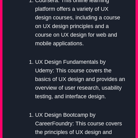
Coursera: This online learning
platform offers a variety of UX
design courses, including a course
on UX design principles and a
course on UX design for web and
mobile applications.
UX Design Fundamentals by
Udemy: This course covers the
basics of UX design and provides an
overview of user research, usability
testing, and interface design.
UX Design Bootcamp by
CareerFoundry: This course covers
the principles of UX design and