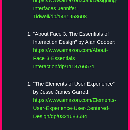
https://www.amazon.com/Designing-
Interfaces-Jennifer-
Tidwell/dp/1491953608
“About Face 3: The Essentials of
Interaction Design” by Alan Cooper:
https://www.amazon.com/About-
Face-3-Essentials-
Interaction/dp/1118766571
“The Elements of User Experience”
by Jesse James Garrett:
https://www.amazon.com/Elements-
User-Experience-User-Centered-
Design/dp/0321683684