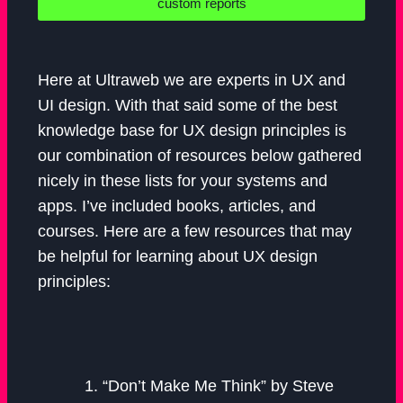
custom reports
Here at Ultraweb we are experts in UX and
UI design. With that said some of the best
knowledge base for UX design principles is
our combination of resources below gathered
nicely in these lists for your systems and
apps. I’ve included books, articles, and
courses. Here are a few resources that may
be helpful for learning about UX design
principles:
“Don’t Make Me Think” by Steve