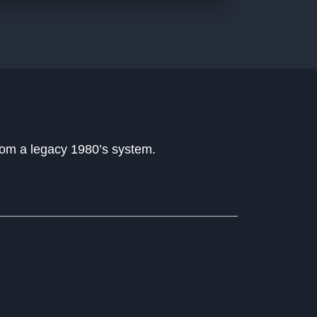
rom a legacy 1980’s system.