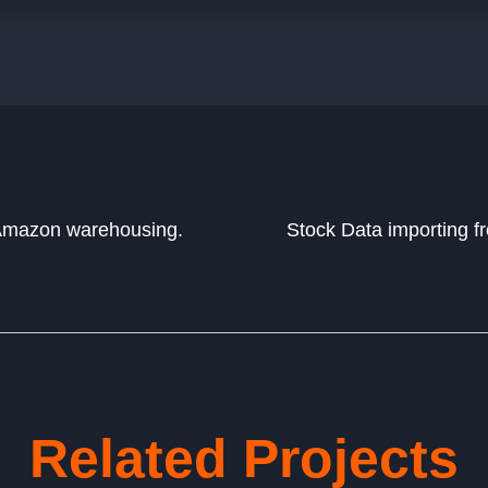
 Amazon warehousing.
Stock Data importing f
Related Projects