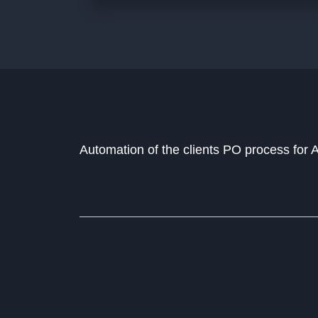
Automation of the clients PO process for