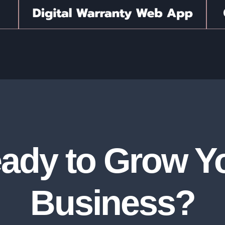
ady to Grow Y
Business?