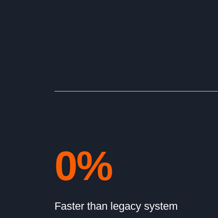
0
%
Faster than legacy system