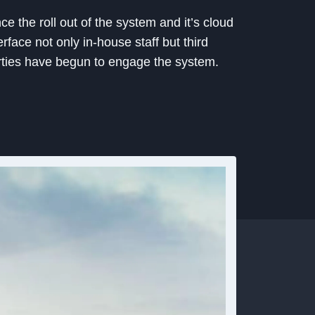
ce the roll out of the system and it’s cloud
erface not only in-house staff but third
rties have begun to engage the system.