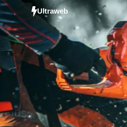
Ultraweb