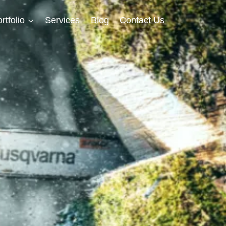
rtfolio
Services
Blog
Contact Us