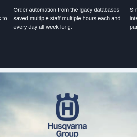
Order automation from the lgacy databases
Sin
s to
saved multiple staff multiple hours each and
int
every day all week long.
pa