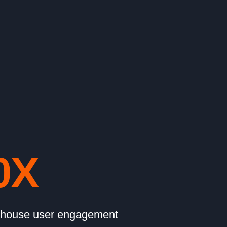
0
X
 house user engagement