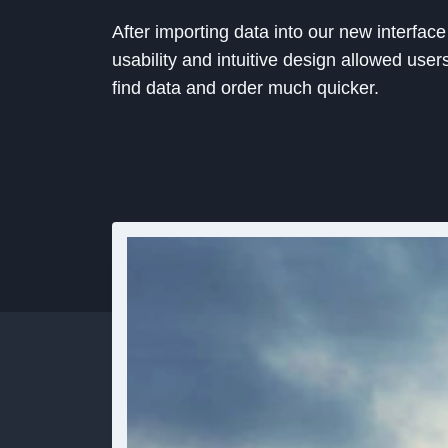
After importing data into our new interface
usability and intuitive design allowed user
find data and order much quicker.