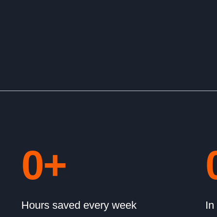
0
+
Hours saved every week
In