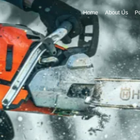
Home
About Us
Po