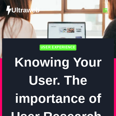
Ultraweb
USER EXPERIENCE
Knowing Your
User. The
importance of