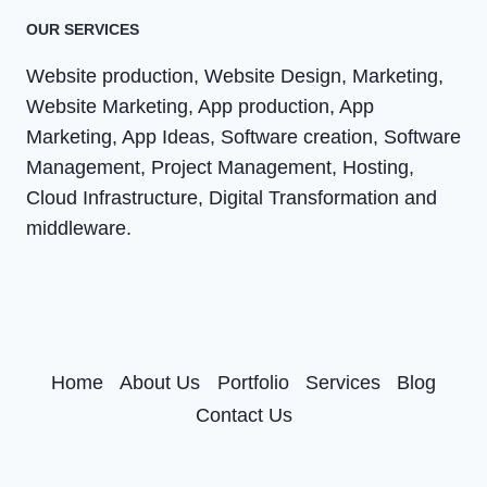
OUR SERVICES
Website production, Website Design, Marketing,
Website Marketing, App production, App
Marketing, App Ideas, Software creation, Software
Management, Project Management, Hosting,
Cloud Infrastructure, Digital Transformation and
middleware.
Home
About Us
Portfolio
Services
Blog
Contact Us