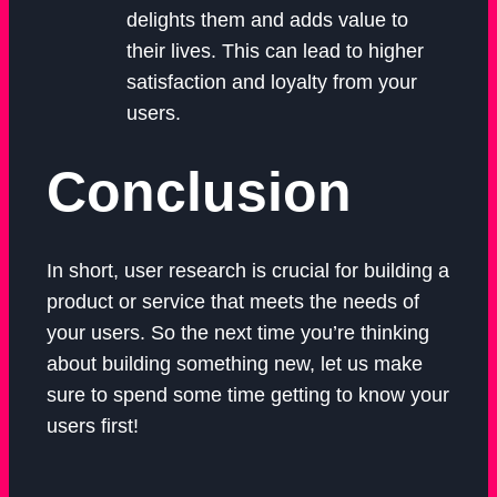
delights them and adds value to
their lives. This can lead to higher
satisfaction and loyalty from your
users.
Conclusion
In short, user research is crucial for building a
product or service that meets the needs of
your users. So the next time you’re thinking
about building something new, let us make
sure to spend some time getting to know your
users first!