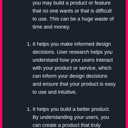
you may build a product or feature
that no one wants or that is difficult
to use. This can be a huge waste of
time and money.
It helps you make informed design
decisions. User research helps you
understand how your users interact
with your product or service, which
can inform your design decisions
and ensure that your product is easy
to use and intuitive.
It helps you build a better product.
By understanding your users, you
can create a product that truly