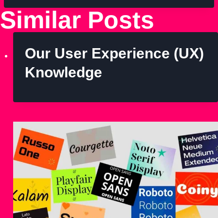
Similar Posts
Our User Experience (UX)
Knowledge