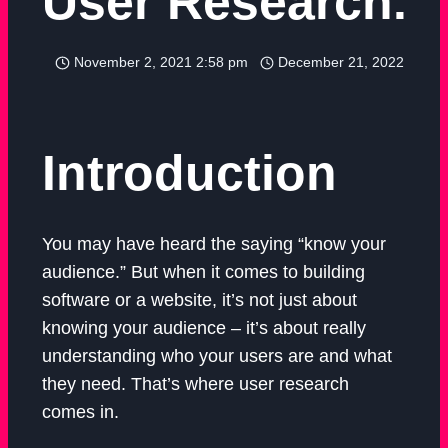
User Research.
November 2, 2021 2:58 pm
December 21, 2022
Introduction
You may have heard the saying “know your
audience.” But when it comes to building
software or a website, it’s not just about
knowing your audience – it’s about really
understanding who your users are and what
they need. That’s where user research
comes in.