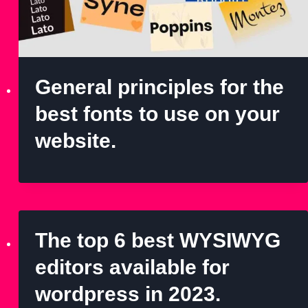
General principles for the
best fonts to use on your
website.
The top 6 best WYSIWYG
editors available for
wordpress in 2023.