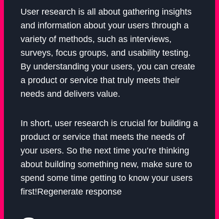
User research is all about gathering insights
and information about your users through a
variety of methods, such as interviews,
surveys, focus groups, and usability testing.
By understanding your users, you can create
a product or service that truly meets their
needs and delivers value.
In short, user research is crucial for building a
product or service that meets the needs of
your users. So the next time you’re thinking
about building something new, make sure to
spend some time getting to know your users
first!Regenerate response