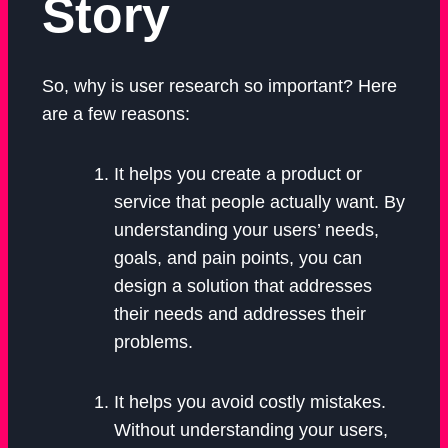
Story
So, why is user research so important? Here
are a few reasons:
It helps you create a product or
service that people actually want. By
understanding your users’ needs,
goals, and pain points, you can
design a solution that addresses
their needs and addresses their
problems.
It helps you avoid costly mistakes.
Without understanding your users,