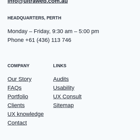
info@ultraweb.com.au
HEADQUARTERS​, PERTH
Monday – Friday, 9:30 am – 5:00 pm
Phone +61 (436) 113 746
COMPANY
LINKS
Our Story
Audits
FAQs
Usability
Portfolio
UX Consult
Clients
Sitemap
UX knowledge
Contact