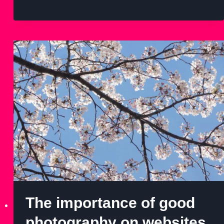
The importance of good
photography on websites.