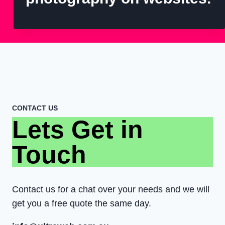
CONTACT US
Lets Get in
Touch
Contact us for a chat over your needs and we will
get you a free quote the same day.