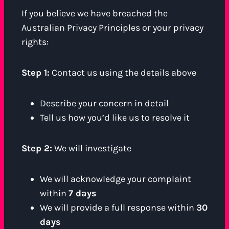
If you believe we have breached the
Australian Privacy Principles or your privacy
rights:
Step 1:
Contact us using the details above
Describe your concern in detail
Tell us how you’d like us to resolve it
Step 2:
We will investigate
We will acknowledge your complaint
within
7 days
We will provide a full response within
30
days