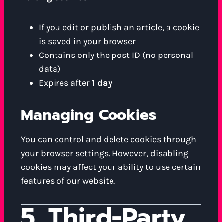
If you edit or publish an article, a cookie
is saved in your browser
Contains only the post ID (no personal
data)
Expires after
1 day
Managing Cookies
You can control and delete cookies through
your browser settings. However, disabling
cookies may affect your ability to use certain
features of our website.
5. Third-Party