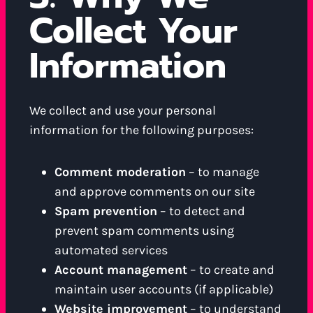
Collect Your
Information
We collect and use your personal
information for the following purposes:
Comment moderation
– to manage
and approve comments on our site
Spam prevention
– to detect and
prevent spam comments using
automated services
Account management
– to create and
maintain user accounts (if applicable)
Website improvement
– to understand