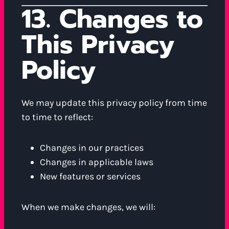
13. Changes to
This Privacy
Policy
We may update this privacy policy from time
to time to reflect:
Changes in our practices
Changes in applicable laws
New features or services
When we make changes, we will: