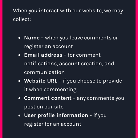
When you interact with our website, we may
collect:
Name
– when you leave comments or
register an account
Email address
– for comment
notifications, account creation, and
communication
Website URL
– if you choose to provide
it when commenting
Comment content
– any comments you
post on our site
User profile information
– if you
register for an account