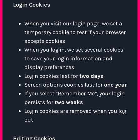
Login Cookies
When you visit our login page, we set a
temporary cookie to test if your browser
accepts cookies
When you log in, we set several cookies
to save your login information and
display preferences
Login cookies last for
two days
Screen options cookies last for
one year
If you select “Remember Me”, your login
persists for
two weeks
Login cookies are removed when you log
out
Editing Cookies