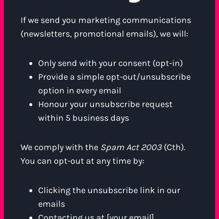
If we send you marketing communications
(newsletters, promotional emails), we will:
Only send with your consent (opt-in)
Provide a simple opt-out/unsubscribe
option in every email
Honour your unsubscribe request
within 5 business days
We comply with the
Spam Act 2003
(Cth).
You can opt-out at any time by:
Clicking the unsubscribe link in our
emails
Contacting us at [your email]