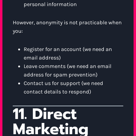
personal information
However, anonymity is not practicable when
you:
Register for an account (we need an
email address)
Leave comments (we need an email
address for spam prevention)
Contact us for support (we need
contact details to respond)
11. Direct
Marketing