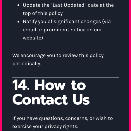
Update the “Last Updated” date at the
top of this policy
Notify you of significant changes (via
email or prominent notice on our
website)
We encourage you to review this policy
periodically.
14. How to
Contact Us
If you have questions, concerns, or wish to
exercise your privacy rights: