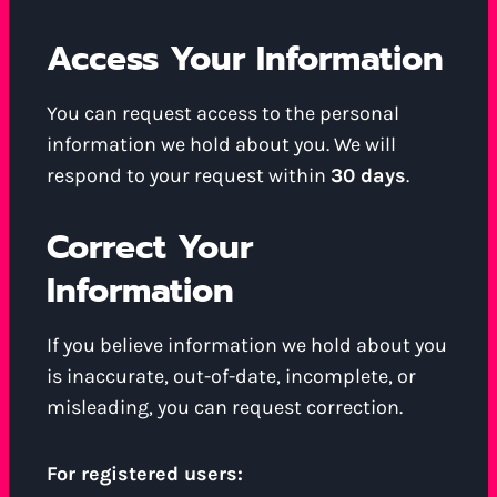
Access Your Information
You can request access to the personal
information we hold about you. We will
respond to your request within
30 days
.
Correct Your
Information
If you believe information we hold about you
is inaccurate, out-of-date, incomplete, or
misleading, you can request correction.
For registered users: