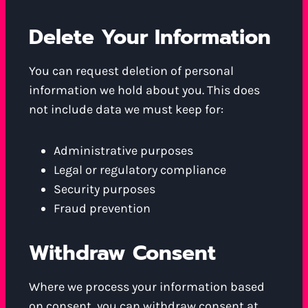
Delete Your Information
You can request deletion of personal
information we hold about you. This does
not include data we must keep for:
Administrative purposes
Legal or regulatory compliance
Security purposes
Fraud prevention
Withdraw Consent
Where we process your information based
on consent, you can withdraw consent at