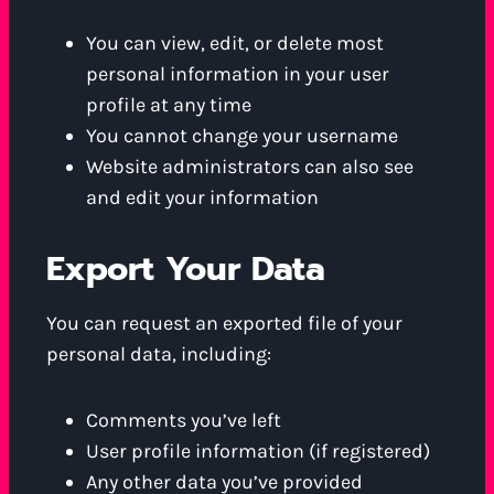
You can view, edit, or delete most
personal information in your user
profile at any time
You cannot change your username
Website administrators can also see
and edit your information
Export Your Data
You can request an exported file of your
personal data, including:
Comments you’ve left
User profile information (if registered)
Any other data you’ve provided