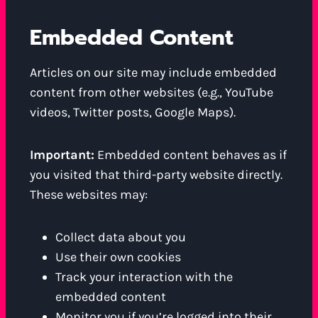
Embedded Content
Articles on our site may include embedded
content from other websites (e.g., YouTube
videos, Twitter posts, Google Maps).
Important:
Embedded content behaves as if
you visited that third-party website directly.
These websites may:
Collect data about you
Use their own cookies
Track your interaction with the
embedded content
Monitor you if you’re logged into their