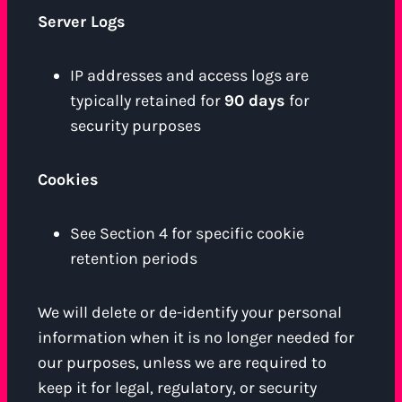
Server Logs
IP addresses and access logs are
typically retained for
90 days
for
security purposes
Cookies
See Section 4 for specific cookie
retention periods
We will delete or de-identify your personal
information when it is no longer needed for
our purposes, unless we are required to
keep it for legal, regulatory, or security