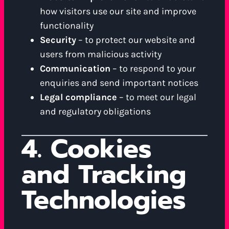
how visitors use our site and improve
functionality
Security
– to protect our website and
users from malicious activity
Communication
– to respond to your
enquiries and send important notices
Legal compliance
– to meet our legal
and regulatory obligations
4. Cookies
and Tracking
Technologies