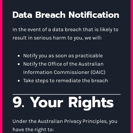
Data Breach Notification
In the event of a data breach that is likely to
result in serious harm to you, we will:
Notify you as soon as practicable
Notify the Office of the Australian
Information Commissioner (OAIC)
Take steps to remediate the breach
9. Your Rights
Under the Australian Privacy Principles, you
have the right to: