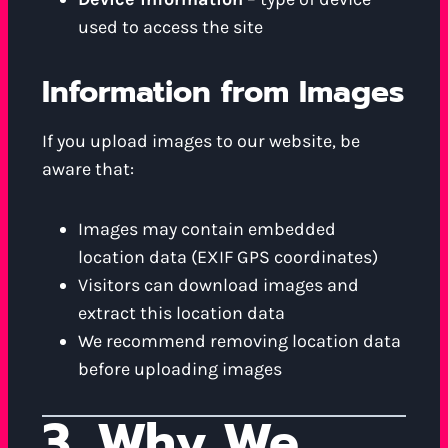
used to access the site
Information from Images
If you upload images to our website, be
aware that:
Images may contain embedded
location data (EXIF GPS coordinates)
Visitors can download images and
extract this location data
We recommend removing location data
before uploading images
3. Why We