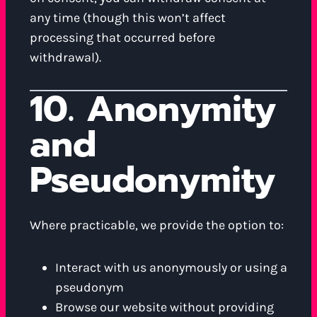
any time (though this won’t affect
processing that occurred before
withdrawal).
10. Anonymity
and
Pseudonymity
Where practicable, we provide the option to:
Interact with us anonymously or using a
pseudonym
Browse our website without providing