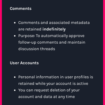
Comments
Comments and associated metadata
are retained
indefinitely
Purpose: To automatically approve
follow-up comments and maintain
discussion threads
User Accounts
Personal information in user profiles is
retained while your account is active
You can request deletion of your
account and data at any time