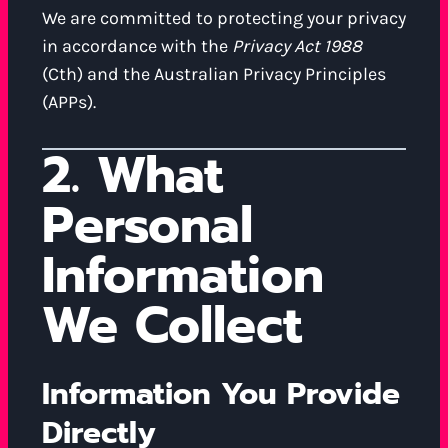
We are committed to protecting your privacy
in accordance with the
Privacy Act 1988
(Cth) and the Australian Privacy Principles
(APPs).
2. What
Personal
Information
We Collect
Information You Provide
Directly