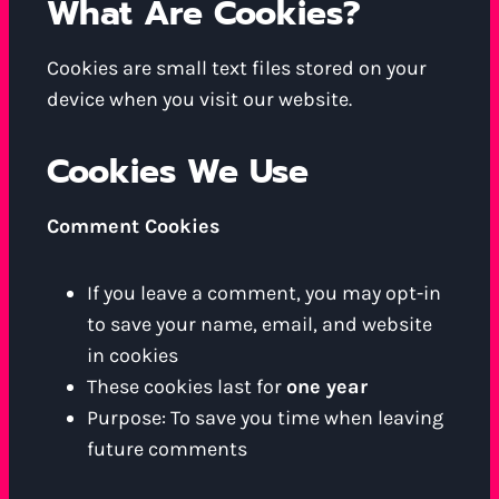
What Are Cookies?
Cookies are small text files stored on your
device when you visit our website.
Cookies We Use
Comment Cookies
If you leave a comment, you may opt-in
to save your name, email, and website
in cookies
These cookies last for
one year
Purpose: To save you time when leaving
future comments