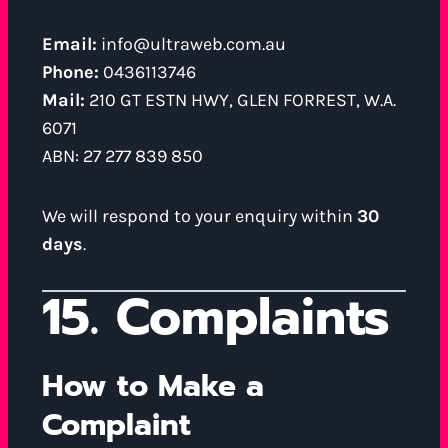
Email:
info@ultraweb.com.au
Phone:
0436113746
Mail:
210 GT ESTN HWY, GLEN FORREST, W.A.
6071
ABN: 27 277 839 850
We will respond to your enquiry within
30
days
.
15. Complaints
How to Make a
Complaint