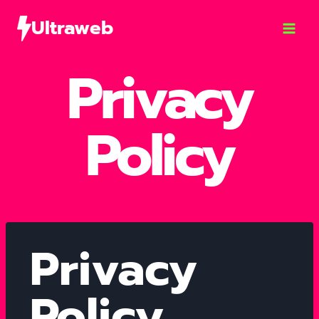
Ultraweb
Privacy
Policy
Privacy
Policy