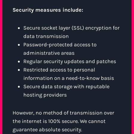
Security measures include:
Secure socket layer (SSL) encryption for
data transmission
Password-protected access to
administrative areas
Regular security updates and patches
Restricted access to personal
information on a need-to-know basis
Secure data storage with reputable
hosting providers
However, no method of transmission over
the internet is 100% secure. We cannot
guarantee absolute security.