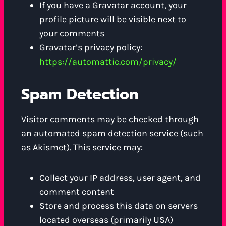
If you have a Gravatar account, your
profile picture will be visible next to
your comments
Gravatar’s privacy policy:
https://automattic.com/privacy/
Spam Detection
Visitor comments may be checked through
an automated spam detection service (such
as Akismet). This service may:
Collect your IP address, user agent, and
comment content
Store and process this data on servers
located overseas (primarily USA)