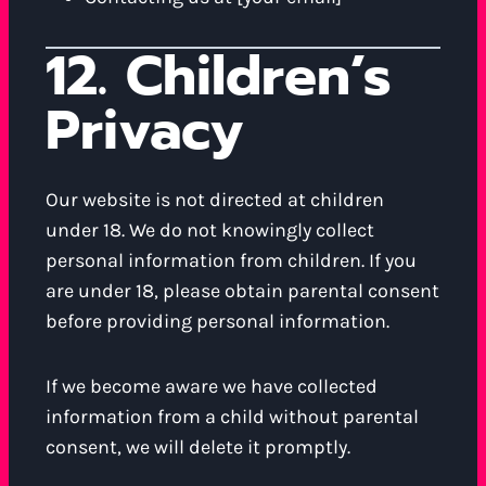
12. Children’s
Privacy
Our website is not directed at children
under 18. We do not knowingly collect
personal information from children. If you
are under 18, please obtain parental consent
before providing personal information.
If we become aware we have collected
information from a child without parental
consent, we will delete it promptly.