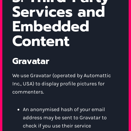
Services and
Embedded
Content
Gravatar
We use Gravatar (operated by Automattic
Inc., USA) to display profile pictures for
commenters.
An anonymised hash of your email
address may be sent to Gravatar to
check if you use their service