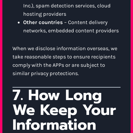
Inc.), spam detection services, cloud
hosting providers
Other countries
– Content delivery
networks, embedded content providers
When we disclose information overseas, we
take reasonable steps to ensure recipients
comply with the APPs or are subject to
similar privacy protections.
7. How Long
We Keep Your
Information