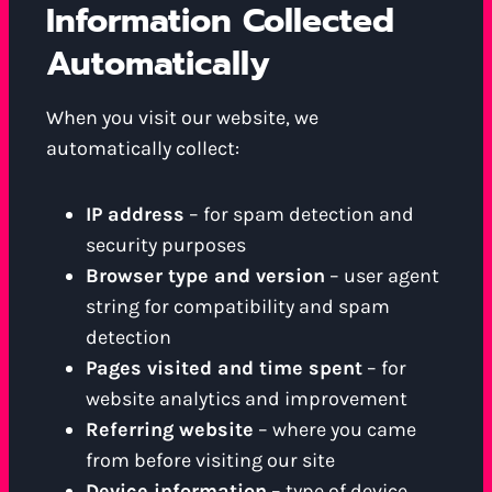
Information Collected
Automatically
When you visit our website, we
automatically collect:
IP address
– for spam detection and
security purposes
Browser type and version
– user agent
string for compatibility and spam
detection
Pages visited and time spent
– for
website analytics and improvement
Referring website
– where you came
from before visiting our site
Device information
– type of device