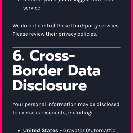
service
We do not control these third-party services.
Please review their privacy policies.
6. Cross-
Border Data
Disclosure
Your personal information may be disclosed
to overseas recipients, including:
United States
– Gravatar (Automattic