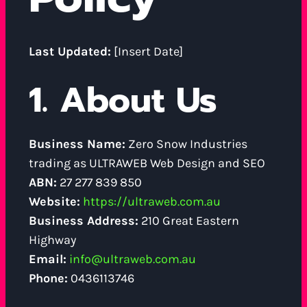
Last Updated:
[Insert Date]
1. About Us
Business Name:
Zero Snow Industries
trading as ULTRAWEB Web Design and SEO
ABN:
27 277 839 850
Website:
https://ultraweb.com.au
Business Address:
210 Great Eastern
Highway
Email:
info@ultraweb.com.au
Phone:
0436113746