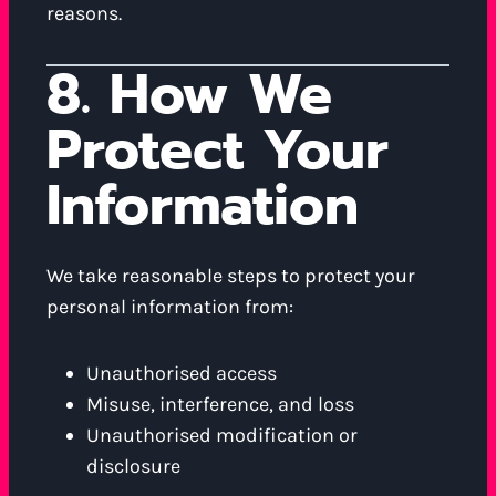
reasons.
8. How We
Protect Your
Information
We take reasonable steps to protect your
personal information from:
Unauthorised access
Misuse, interference, and loss
Unauthorised modification or
disclosure