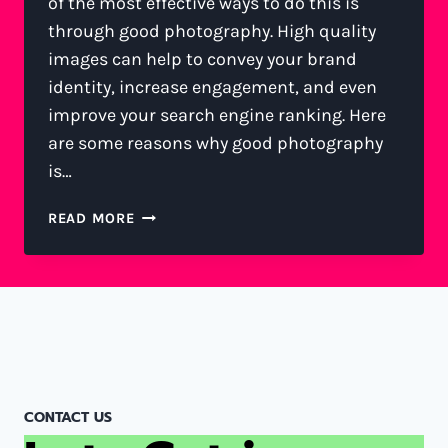
of the most effective ways to do this is
through good photography. High quality
images can help to convey your brand
identity, increase engagement, and even
improve your search engine ranking. Here
are some reasons why good photography
is…
READ MORE
CONTACT US