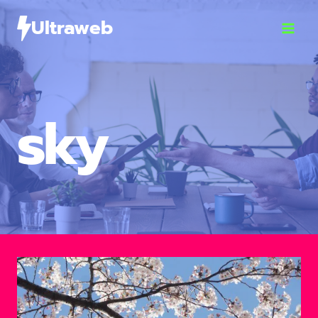
Ultraweb
sky