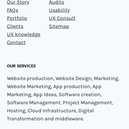
Our Story
Audits
FAQs
Usability
Portfolio
UX Consult
Clients
Sitemap
UX knowledge
Contact
OUR SERVICES
Website production, Website Design, Marketing,
Website Marketing, App production, App
Marketing, App Ideas, Software creation,
Software Management, Project Management,
Hosting, Cloud Infrastructure, Digital
Transformation and middleware.