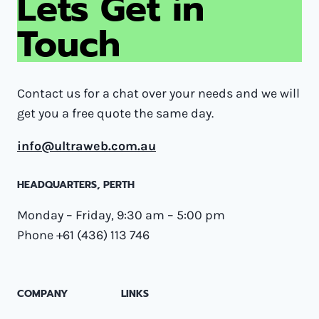
Lets Get in
Touch
Contact us for a chat over your needs and we will
get you a free quote the same day.
info@ultraweb.com.au
HEADQUARTERS​, PERTH
Monday – Friday, 9:30 am – 5:00 pm
Phone +61 (436) 113 746
COMPANY
LINKS