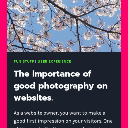
FUN STUFF
|
USER EXPERIENCE
The importance of
good photography on
websites.
As a website owner, you want to make a
good first impression on your visitors. One