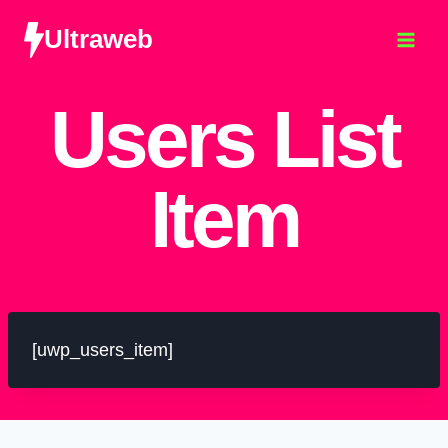
Ultraweb
Users List
Item
[uwp_users_item]