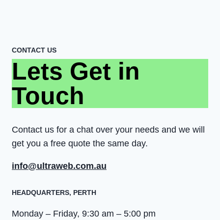
CONTACT US
Lets Get in
Touch
Contact us for a chat over your needs and we will
get you a free quote the same day.
info@ultraweb.com.au
HEADQUARTERS​, PERTH
Monday – Friday, 9:30 am – 5:00 pm