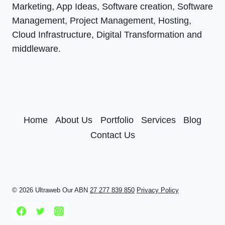
Marketing, App Ideas, Software creation, Software
Management, Project Management, Hosting,
Cloud Infrastructure, Digital Transformation and
middleware.
Home
About Us
Portfolio
Services
Blog
Contact Us
© 2026 Ultraweb Our ABN
27 277 839 850
Privacy Policy