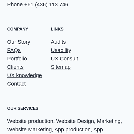
Phone +61 (436) 113 746
COMPANY
LINKS
Our Story
Audits
FAQs
Usability
Portfolio
UX Consult
Clients
Sitemap
UX knowledge
Contact
OUR SERVICES
Website production, Website Design, Marketing,
Website Marketing, App production, App