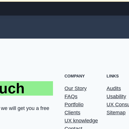
COMPANY
LINKS
ouch
Our Story
Audits
FAQs
Usability
Portfolio
UX Consu
we will get you a free
Clients
Sitemap
UX knowledge
Contact