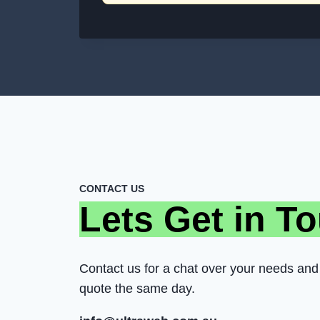
CONTACT US
Lets Get in T
Contact us for a chat over your needs and 
quote the same day.