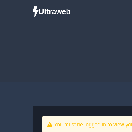
Ultraweb
You must be logged in to view yo