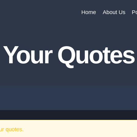
Home
About Us
Po
Your Quotes
ur quotes.