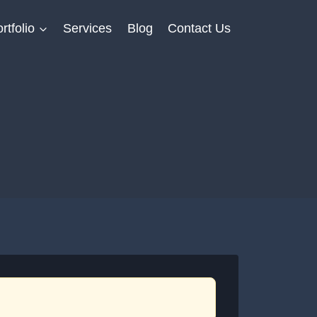
rtfolio
Services
Blog
Contact Us