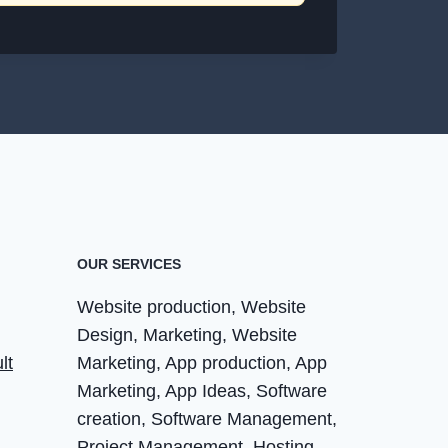
OUR SERVICES
Website production, Website
Design, Marketing, Website
lt
Marketing, App production, App
Marketing, App Ideas, Software
creation, Software Management,
Project Management, Hosting,